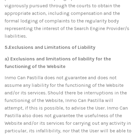
vigorously pursued through the courts to obtain the
appropriate action, including compensation and the
formal lodging of complaints to the regularity body
representing the interest of the Search Engine Provider/s
liabilities.
5.Exclusions and Limitations of Liability
a) Exclusions and limitations of liability for the
functioning of the Website
Inmo Can Pastilla does not guarantee and does not
assume any liability for the functioning of the Website
and/or its services. Should there be interruptions in the
functioning of the Website, Inmo Can Pastilla will
attempt, if this is possible, to advise the User. Inmo Can
Pastilla also does not guarantee the usefulness of the
Website and/or its services for carrying out any activity in
particular, its infallibility, nor that the User will be able to