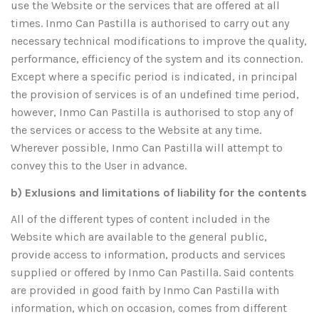
use the Website or the services that are offered at all
times. Inmo Can Pastilla is authorised to carry out any
necessary technical modifications to improve the quality,
performance, efficiency of the system and its connection.
Except where a specific period is indicated, in principal
the provision of services is of an undefined time period,
however, Inmo Can Pastilla is authorised to stop any of
the services or access to the Website at any time.
Wherever possible, Inmo Can Pastilla will attempt to
convey this to the User in advance.
b) Exlusions and limitations of liability for the contents
All of the different types of content included in the
Website which are available to the general public,
provide access to information, products and services
supplied or offered by Inmo Can Pastilla. Said contents
are provided in good faith by Inmo Can Pastilla with
information, which on occasion, comes from different