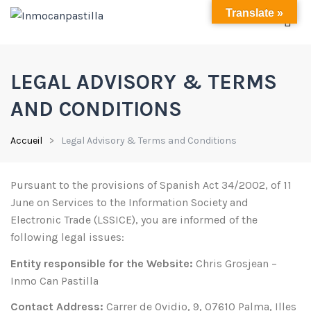
Translate »
LEGAL ADVISORY & TERMS
AND CONDITIONS
Accueil
Legal Advisory & Terms and Conditions
Pursuant to the provisions of Spanish Act 34/2002, of 11
June on Services to the Information Society and
Electronic Trade (LSSICE), you are informed of the
following legal issues:
Entity responsible for the Website:
Chris Grosjean –
Inmo Can Pastilla
Contact Address:
Carrer de Ovidio, 9, 07610 Palma, Illes