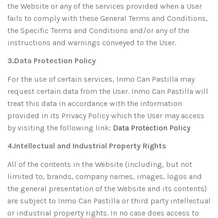
the Website or any of the services provided when a User
fails to comply with these General Terms and Conditions,
the Specific Terms and Conditions and/or any of the
instructions and warnings conveyed to the User.
3.Data Protection Policy
For the use of certain services, Inmo Can Pastilla may
request certain data from the User. Inmo Can Pastilla will
treat this data in accordance with the information
provided in its Privacy Policy which the User may access
by visiting the following link:
Data Protection Policy
4.Intellectual and Industrial Property Rights
All of the contents in the Website (including, but not
limited to, brands, company names, images, logos and
the general presentation of the Website and its contents)
are subject to Inmo Can Pastilla or third party intellectual
or industrial property rights. In no case does access to