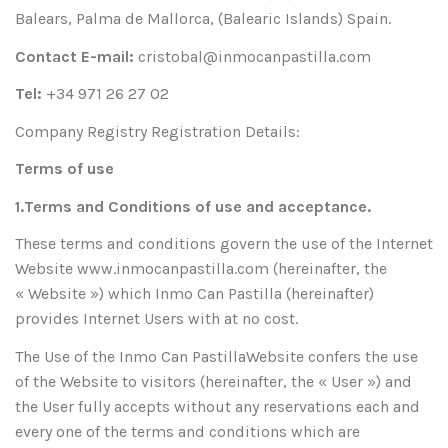
Balears, Palma de Mallorca, (Balearic Islands) Spain.
Contact E-mail:
cristobal@inmocanpastilla.com
Tel:
+34 971 26 27 02
Company Registry Registration Details:
Terms of use
1.Terms and Conditions of use and acceptance.
These terms and conditions govern the use of the Internet
Website www.inmocanpastilla.com (hereinafter, the
« Website ») which Inmo Can Pastilla (hereinafter)
provides Internet Users with at no cost.
The Use of the Inmo Can PastillaWebsite confers the use
of the Website to visitors (hereinafter, the « User ») and
the User fully accepts without any reservations each and
every one of the terms and conditions which are