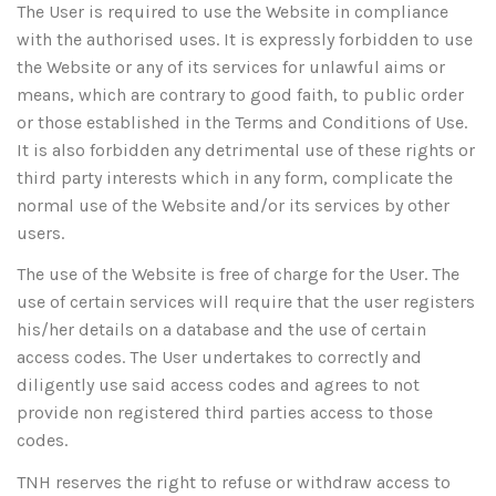
The User is required to use the Website in compliance
with the authorised uses. It is expressly forbidden to use
the Website or any of its services for unlawful aims or
means, which are contrary to good faith, to public order
or those established in the Terms and Conditions of Use.
It is also forbidden any detrimental use of these rights or
third party interests which in any form, complicate the
normal use of the Website and/or its services by other
users.
The use of the Website is free of charge for the User. The
use of certain services will require that the user registers
his/her details on a database and the use of certain
access codes. The User undertakes to correctly and
diligently use said access codes and agrees to not
provide non registered third parties access to those
codes.
TNH reserves the right to refuse or withdraw access to