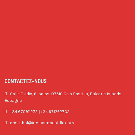
CONTACTEZ-NOUS
Calle Ovidio, 9, bajos, 07610 Ca'n Pastilla, Balearic Islands,
Espagne
+34 670911272 | +34 971262702
cristobal@inmocanpastilla.com