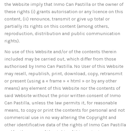
the Website imply that Inmo Can Pastilla or the owner of
these rights (i) grants autorisation or any licence on this
content, (ii) renounce, transmit or give up total or
partially its rights on this content (among others,
reproduction, distribution and public communication
rights).
No use of this Website and/or of the contents therein
included may be carried out, which differ from those
authorised by Inmo Can Pastilla. No User of this Website
may resell, republish, print, download, copy, retransmit
or present (using a « frame » « html » or by any other
means) any element of this Website nor the contents of
said Website without the prior written consent of Inmo
Can Pastilla, unless the law permits it, for reasonable
means, to copy or print the contents for personal and not
commercial use in no way altering the Copyright and
other identificative data of the rights of Inmo Can Pastilla