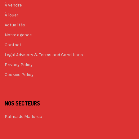
À vendre
À louer
Actualités
Notre agence
Contact
Legal Advisory & Terms and Conditions
Privacy Policy
Cookies Policy
NOS SECTEURS
Palma de Mallorca