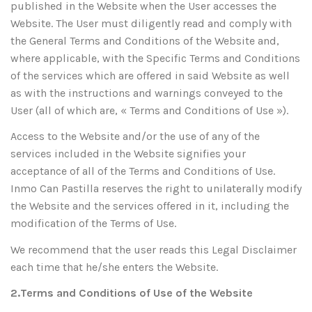
published in the Website when the User accesses the
Website. The User must diligently read and comply with
the General Terms and Conditions of the Website and,
where applicable, with the Specific Terms and Conditions
of the services which are offered in said Website as well
as with the instructions and warnings conveyed to the
User (all of which are, « Terms and Conditions of Use »).
Access to the Website and/or the use of any of the
services included in the Website signifies your
acceptance of all of the Terms and Conditions of Use.
Inmo Can Pastilla reserves the right to unilaterally modify
the Website and the services offered in it, including the
modification of the Terms of Use.
We recommend that the user reads this Legal Disclaimer
each time that he/she enters the Website.
2.Terms and Conditions of Use of the Website