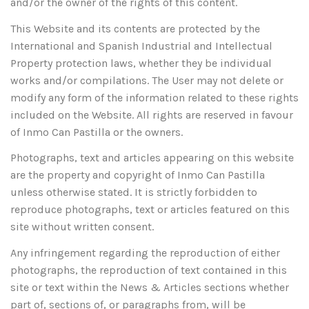
and/or the owner of the rights of this content.
This Website and its contents are protected by the
International and Spanish Industrial and Intellectual
Property protection laws, whether they be individual
works and/or compilations. The User may not delete or
modify any form of the information related to these rights
included on the Website. All rights are reserved in favour
of Inmo Can Pastilla or the owners.
Photographs, text and articles appearing on this website
are the property and copyright of Inmo Can Pastilla
unless otherwise stated. It is strictly forbidden to
reproduce photographs, text or articles featured on this
site without written consent.
Any infringement regarding the reproduction of either
photographs, the reproduction of text contained in this
site or text within the News & Articles sections whether
part of, sections of, or paragraphs from, will be