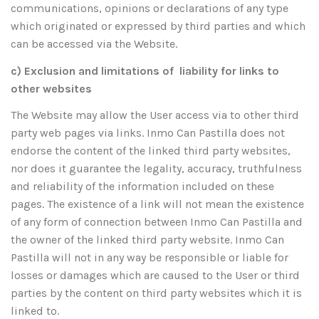
communications, opinions or declarations of any type
which originated or expressed by third parties and which
can be accessed via the Website.
c) Exclusion and limitations of liability for links to
other websites
The Website may allow the User access via to other third
party web pages via links. Inmo Can Pastilla does not
endorse the content of the linked third party websites,
nor does it guarantee the legality, accuracy, truthfulness
and reliability of the information included on these
pages. The existence of a link will not mean the existence
of any form of connection between Inmo Can Pastilla and
the owner of the linked third party website. Inmo Can
Pastilla will not in any way be responsible or liable for
losses or damages which are caused to the User or third
parties by the content on third party websites which it is
linked to.