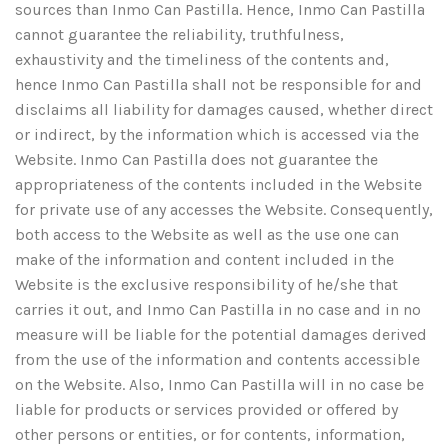
sources than Inmo Can Pastilla. Hence, Inmo Can Pastilla
cannot guarantee the reliability, truthfulness,
exhaustivity and the timeliness of the contents and,
hence Inmo Can Pastilla shall not be responsible for and
disclaims all liability for damages caused, whether direct
or indirect, by the information which is accessed via the
Website. Inmo Can Pastilla does not guarantee the
appropriateness of the contents included in the Website
for private use of any accesses the Website. Consequently,
both access to the Website as well as the use one can
make of the information and content included in the
Website is the exclusive responsibility of he/she that
carries it out, and Inmo Can Pastilla in no case and in no
measure will be liable for the potential damages derived
from the use of the information and contents accessible
on the Website. Also, Inmo Can Pastilla will in no case be
liable for products or services provided or offered by
other persons or entities, or for contents, information,