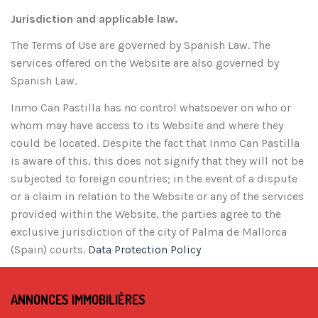
Jurisdiction and applicable law.
The Terms of Use are governed by Spanish Law. The
services offered on the Website are also governed by
Spanish Law.
Inmo Can Pastilla has no control whatsoever on who or
whom may have access to its Website and where they
could be located. Despite the fact that Inmo Can Pastilla
is aware of this, this does not signify that they will not be
subjected to foreign countries; in the event of a dispute
or a claim in relation to the Website or any of the services
provided within the Website, the parties agree to the
exclusive jurisdiction of the city of Palma de Mallorca
(Spain) courts.
Data Protection Policy
ANNONCES IMMOBILIÈRES